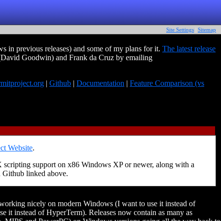
Site Settings
|
Sitemap
 in previous releases) and some of my plans for it.
The latest release
 (David Goodwin) and Frank da Cruz by emailing
rmitproject.org
|
Github
|
Documentation
|
Feature Comparison (vs
ct Website
.
X scripting support on x86 Windows XP or newer, along with a
n Github linked above.
t working nicely on modern Windows (I want to use it instead of
se it instead of HyperTerm). Releases now contain as many as