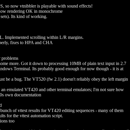
 so now vtnibbler is playable with sound effects!
now rendering OK in monochrome
ts). Its kind of working.
Implemented scrolling within L/R margins.
rly, fixes to HPA and CHA
 problems
some more. Got it down to processing 10MB of plain text input in 2.7
Windows Terminal. Its probably good enough for now though - it is at
must be a bug. The VT520 (fw 2.1) doesn't reliably obey the left margin
 an emulated VT420 and other terminal emulators; I'm not sure how
520s own documentation
d
h of vttest results for VT420 editing sequences - many of them
s for the vttest automation script.
ions too