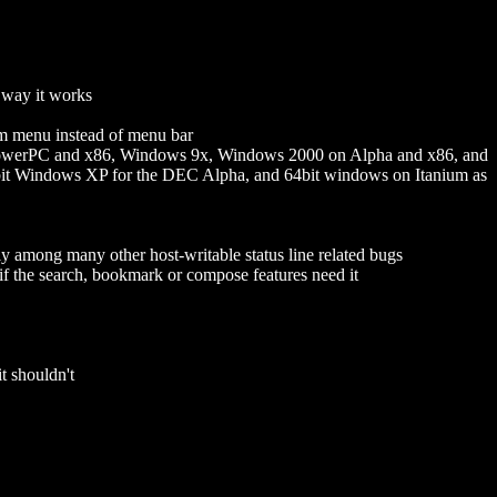
 way it works
em menu instead of menu bar
PowerPC and x86, Windows 9x, Windows 2000 on Alpha and x86, and
it Windows XP for the DEC Alpha, and 64bit windows on Itanium as
y among many other host-writable status line related bugs
 if the search, bookmark or compose features need it
 shouldn't