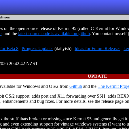
Mirrors
 on the open source release of Kermit 95 (called C-Kermit for Windows
e
, and the
latest source code is available on github
. You contact myself
 for Beta 8
|
Progress Updates
(dailyish) |
Ideas for Future Releases
|
ke
l-2026 20:42:42 NZST
UPDATE
 available for Windows and OS/2 from
Github
and the
The Kermit Proje
 32bit OS/2 support, adds port and X11 forwarding over SSH, adds REX
s, enhancements and bug fixes. For more details, see the release page o
 the stuff thats broken or missing since Kermit 95 and generally get i
 and even extending support for vintage windows systems (I want to u