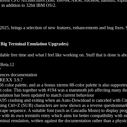
 different CPU Architectures (x86, x86-64, ARM, ARM64, Itanium, Alp
in addition to 32bit IBM OS/2.
 2025, brings a selection of new features, enhancements and bug fixes.
e: Big Terminal Emulation Upgrades)
able free time and what I feel like working on. Stuff that is done is abov
 Beta.12
7
uences documentation
 REXX 3.9.7
6 color palette, and as a bonus xterms 88-color palette is also supporte
bit color. This together with #194 was a mammoth job affecting many tho
ulation has been updated to match current behaviour
K95 crashing and exiting when an Auto-Download is canceled with Ctr
ing Ctrl+Z (SUB) characters are now shown as a reverse questionmar
scape sequence. A suitable font (such as Cascadia Mono) to display prop
e with its own terminfo entry which aims for better compatibility with 
nal emulation, written against the documentation rather than a physical