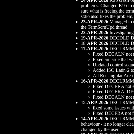
24-APR-2026
K95 crash-on-
problems. Changed K95 to ma
sure what is freeing the term
stdio also fixes the problem
23-APR-2026
Managed to re
the TermScrnUpd thread.
22-APR-2026
Investigating
19-APR-2026
DECDLD Digre
18-APR-2026
DECDLD Digre
17-APR-2026
DECLRMM s
Fixed DECALN not 
Fixed an issue that w
Updated control sequ
Added ISO Latin-2 t
All Rectangular Area 
16-APR-2026
DECLRMM s
Fixed DECERA not eras
Fixed DECERA, D
Fixed DECALN not r
15-ARP-2026
DECLRMM s
fixed some issues wit
Fixed DECFRA not fil
14-APR-2026
DECLRMM supp
behaviour - it no longer c
changed by the user