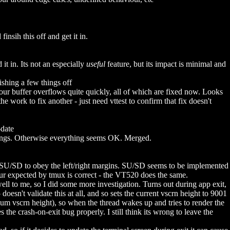
nsih this off and get it in.
 in. Its not an especially
useful
feature, but its impact is minimal and
shing a few things off
ur buffer overflows quite quickly, all of which are fixed now. Looks
work to fix another - just need vttest to confirm that fix doesn't
-date
ngs. Otherwise everything seems OK. Merged.
SU/SD to obey the left/right margins. SU/SD seems to be implemented
viour expected by tmux is correct - the VT520 does the same.
l to me, so I did some more investigation. Turns out during app exit,
esn't validate this at all, and so sets the current vscrn height to 9001
mum vscrn height), so when the thread wakes up and tries to render the
he crash-on-exit bug properly. I still think its wrong to leave the