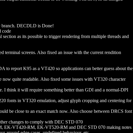
he branch. DECDLD is Done!
d code
ction as its possible to trigger rendering from multiple threads and
 terminal screens. Also fixed an issue with the current rendition
A to report K95 as a VT420 so applications can better guess about the
re now quite readable. Also fixed some issues with VT320 character
think it will require something better than GDI and a normal-DPI
T220 fonts in VT320 emulation, adjust glyph cropping and centering for
ld be close to an exact match now. Also choose between DRCS font
other changes to comply with DEC STD 070
220-RM, EK-VT420-RM, EK-VT520-RM and DEC STD 070 making notes
ur around edge cases, undefined behaviour, etc