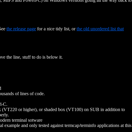
ha, MIPS and PowerPC) on Windows versions going all the way back to
 See
the release page
for a nice tidy list, or
the old unordered list that
e the line, stuff to do is below it.
d
usands of lines of code.
l-C.
k (VT220 or higher), or shaded box (VT100) on SUB in addition to
erly.
modern terminal sotware
 example and only tested against termcap/terminfo applications at this