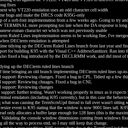
ug fixes
t why VT220 emulation uses an odd character cell width
me bugs and make the DRCS code K95G-only
f a soft-font implementation from a few weeks ago. Going to try and fi
TERMINAL more prompting too late when the DA response is long
panese-roman character set which was not previously usable
rm Ruled Lines implementation seems to be working fine, I've merged it
y when DECterm emulation is attempted
ime tidying up the DECterm Ruled Lines branch from last year and fini
ort for building K95 with the Visual C++ AddressSanitizer. Ran into fo
l! Also fixed a bug introduced by the DECLRMM work, and did most of the 
dying up the DECterm ruled lines branch
of time bringing an old branch implementing DECterm ruled lines up-to
port: Reviewing changes. Fixed a bug in CPL. Tidied up a few thi
port: Reviewing chnages. Fixed a bug in CNL
pport: Reviewing changes
ort: further testing. Wasn't working properly in tmux as it expects 
 terminal emulators (including K95 currently), but in this case the beha
hat was causing the TermScrnUpd thread to fall over wasn't sitting wel
esize event to K95 stating that the window is now 9001 lines tall. K95 do
d only allocates a buffer large enough for 128 lines (this is the maxi
r. Validating the console window dimensions coming from windows fixes t
all the way to process end, so I may still keep that change.