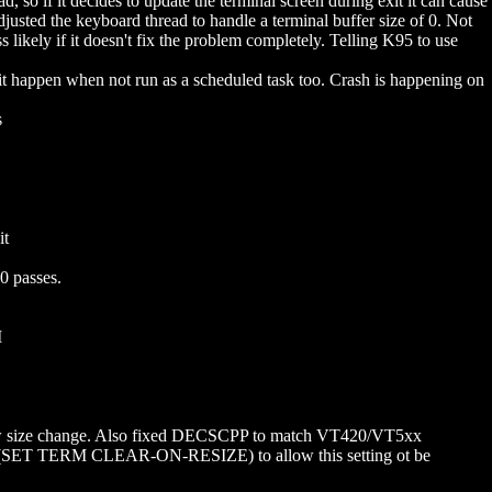
so if it decides to update the terminal screen during exit it can cause
sted the keyboard thread to handle a terminal buffer size of 0. Not
s likely if it doesn't fix the problem completely. Telling K95 to use
t happen when not run as a scheduled task too. Crash is happening on
s
it
0 passes.
M
ow size change. Also fixed DECSCPP to match VT420/VT5xx
ting (SET TERM CLEAR-ON-RESIZE) to allow this setting ot be