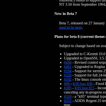
fourteen(!) builds to support
NT 3.50 from September 1994, 
New in Beta 7
Beta 7, released on 27 January
used to be here
.
Plans for beta 8 (current them
Subject to change based on avail
Upgraded to C-Kermit 10.0
Upgraded to OpenSSL 3.5.
#458
- Revised control seq
#461
- Upgraded to Regina
#194
- Support for xterms 25
#220
- Support for full 24-
#192
- The linux console em
#99
-
K95 bug 836
- Fixed 
#285
-
K95 bug 815
- Incom
canceling any in-progress e
#319
- a "k95" terminal typ
#255
- ADDS Regent 25 termi
time