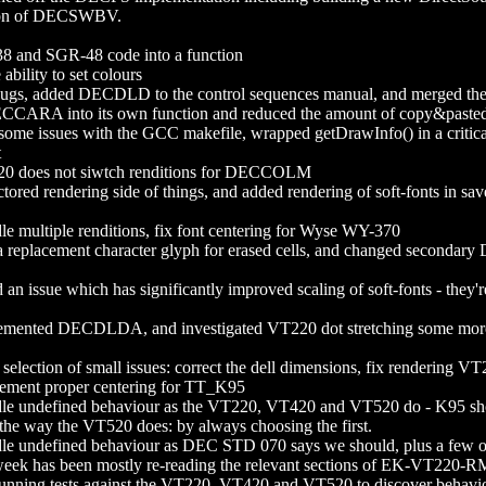
tion of DECSWBV.
8 and SGR-48 code into a function
lity to set colours
ugs, added DECDLD to the control sequences manual, and merged t
CCARA into its own function and reduced the amount of copy&paste
e issues with the GCC makefile, wrapped getDrawInfo() in a critical se
t
 does not siwtch renditions for DECCOLM
red rendering side of things, and added rendering of soft-fonts in saved
multiple renditions, fix font centering for Wyse WY-370
eplacement character glyph for erased cells, and changed secondary D
n issue which has significantly improved scaling of soft-fonts - they'
ented DECDLDA, and investigated VT220 dot stretching some more. I 
election of small issues: correct the dell dimensions, fix rendering V
plement proper centering for TT_K95
 undefined behaviour as the VT220, VT420 and VT520 do - K95 shou
the way the VT520 does: by always choosing the first.
 undefined behaviour as DEC STD 070 says we should, plus a few 
eek has been mostly re-reading the relevant sections of EK-VT
running tests against the VT220, VT420 and VT520 to discover behavio