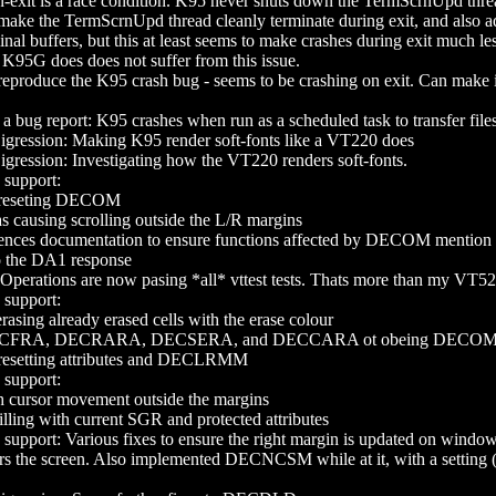
exit is a race condition. K95 never shuts down the TermScrnUpd thread, 
ke the TermScrnUpd thread cleanly terminate during exit, and also adju
inal buffers, but this at least seems to make crashes during exit much les
. K95G does does not suffer from this issue.
produce the K95 crash bug - seems to be crashing on exit. Can make i
 a bug report: K95 crashes when run as a scheduled task to transfer file
ssion: Making K95 render soft-fonts like a VT220 does
ssion: Investigating how the VT220 renders soft-fonts.
upport:
reseting DECOM
as causing scrolling outside the L/R margins
ences documentation to ensure functions affected by DECOM mention 
o the DA1 response
Operations are now pasing *all* vttest tests. Thats more than my VT52
upport:
ing already erased cells with the erase colour
ECFRA, DECRARA, DECSERA, and DECCARA ot obeing DECO
esetting attributes and DECLRMM
upport:
h cursor movement outside the margins
ling with current SGR and protected attributes
ort: Various fixes to ensure the right margin is updated on wind
lears the screen. Also implemented DECNCSM while at it, with a set