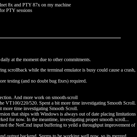
Telnet 8x and PTY 87x on my machine
 for PTY sessions
n daily at the moment due to other commitments.
ing scrollback while the terminal emulator is busy could cause a crash,
 testing (and no doubt bug fixes) required.
flection. And more work on smooth-scroll
he VT100/220/520. Spent a bit more time investigating Smooth Scroll.
t more time investigating Smooth Scroll.
ion that ships with Windows is always out of date placing limitations
d for now. In the meantime, investigating proper smooth scroll...
ted the NetCmd input buffering to yeild a throughput improvement of
d output backend. Seems to be working well now, so its merged