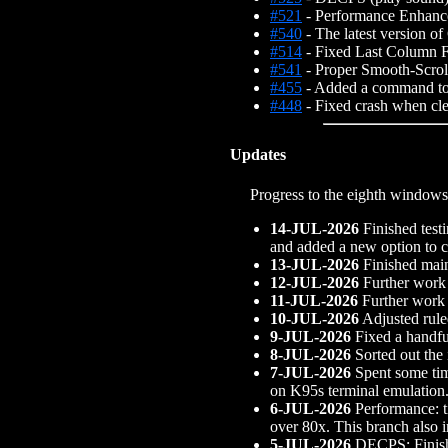
#521
- Performance Enhance
#540
- The latest version o
#514
- Fixed Last Column 
#541
- Proper Smooth-Scro
#455
- Added a command to c
#448
- Fixed crash when clea
Updates
Progress to the eighth windows
14-JUL-2026
Finished testi
and added a new option to cl
13-JUL-2026
Finished main
12-JUL-2026
Further work 
11-JUL-2026
Further work 
10-JUL-2026
Adjusted rule
9-JUL-2026
Fixed a handfu
8-JUL-2026
Sorted out the
7-JUL-2026
Spent some tim
on K95s terminal emulation.
6-JUL-2026
Performance: t
over 80x. This branch also
5-JUL-2026
DECPS: Finishe