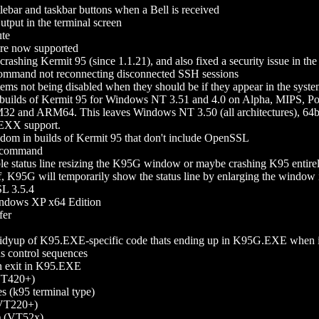
itlebar and taskbar buttons when a Bell is received
tput in the terminal screen
ute
re now supported
hing Kermit 95 (since 1.1.21), and also fixed a security issue in the
and not reconnecting disconnected SSH sessions
tems not being disabled when they should be if they appear in the syst
builds of Kermit 95 for Windows NT 3.51 and 4.0 on Alpha, MIPS, 
 and ARM64. This leaves Windows NT 3.50 (all architectures), 64b
REXX support.
ndom in builds of Kermit 95 that don't include OpenSSL
command
ble status line resizing the K95G window or maybe crashing K95 entirel
 off, K95G will temporarily show the status line by enlarging the window
L 3.5.4
indows XP x64 Edition
fer
tidyup of K95.EXE-specific code thats ending up in K95G.EXE when it
us control sequences
on exit in K95.EXE
(VT420+)
 (k95 terminal type)
(VT220+)
) (VT52x)