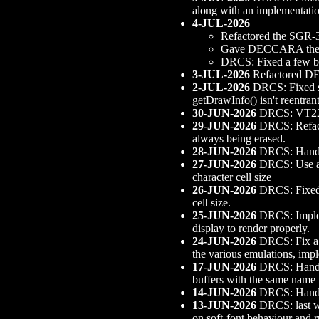
along with an implementa
4-JUL-2026
Refactored the SGR-3
Gave DECCARA the abi
DRCS: Fixed a few b
3-JUL-2026
Refactored DE
2-JUL-2026
DRCS: Fixed som
getDrawInfo() isn't reentran
30-JUN-2026
DRCS: VT220
29-JUN-2026
DRCS: Refacto
always being erased.
28-JUN-2026
DRCS: Handle 
27-JUN-2026
DRCS: Use a r
character cell size
26-JUN-2026
DRCS: Fixed a
cell size.
25-JUN-2026
DRCS: Implem
display to render properly.
24-JUN-2026
DRCS: Fix a s
the various emulations, im
17-JUN-2026
DRCS: Handle
buffers with the same name 
14-JUN-2026
DRCS: Handle
13-JUN-2026
DRCS: last w
on soft-font behaviour and 