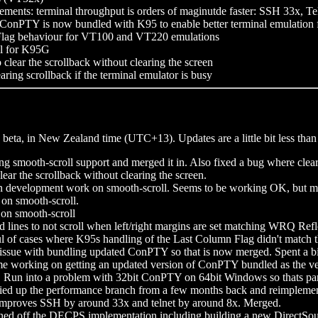
ments: terminal throughput is orders of maginutde faster: SSH 33x, 
f ConPTY is now bundled with K95 to enable better terminal emulation
Flag behaviour for VT100 and VT220 emulations
ll for K95G
lear the scrollback without clearing the screen
ring scrollback if the terminal emulator is busy
 beta, in New Zealand time (UTC+13). Updates are a little bit less tha
ng smooth-scroll support and merged it in. Also fixed a bug where clear
ear the scrollback without clearing the screen.
 development work on smooth-scroll. Seems to be working OK, but more
on smooth-scroll.
on smooth-scroll
d lines to not scroll when left/right margins are set matching WRQ Re
l of cases where K95s handling of the Last Column Flag didn't match t
 issue with bundling updated ConPTY so that is now merged. Spent a bi
e working on getting an updated version of ConPTY bundled as the vers
 Run into a problem with 32bit ConPTY on 64bit Windows so thats parke
ied up the performance branch from a few months back and reimplemen
 improves SSH by around 33x and telnet by around 8x. Merged.
d off the DECPS implementation including building a new DirectSoun