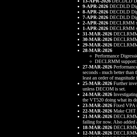
13-APR-2026
DECDLD Digr
9-APR-2026
DECDLD Digress
8-APR-2026
DECDLD Digre
7-APR-2026
DECDLD Digres
2-APR-2026
DECLRMM supp
1-APR-2026
DECLRMM sup
31-MAR-2026
DECLRMM s
30-MAR-2026
DECLRMM sup
29-MAR-2026
DECLRMM su
28-MAR-2026
Performance Digressio
DECLRMM support: Fi
27-MAR-2026
Performance 
seconds - much better than t
least an order of magnitude
25-MAR-2026
Further inve
unless DECOM is set.
24-MAR-2026
Investigatin
the VT520 doing what its d
23-MAR-2026
Fixed VPA 
22-MAR-2026
Make CHT obe
21-MAR-2026
DECLRMM sup
failing for now. Also added 
18-MAR-2026
DECLRMM sup
12-MAR-2026
DECLRMM s