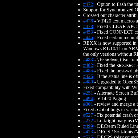
#472
- Option to flash the t
Support for Synchronized Ou
Crossed-out character attrib
#476
- VT420 text macros a
#478
- Fixed CLEAR APC cras
#453
- Fixed CONNECT comm
#446
- Fixed certain menu i
REXX is now supported in 
Windows RT/10/11 on ARM32
the only versions without 
#483
-
isn't ra
\frandom()
#482
- Fixed the
REDIRECT
#485
- Fixed the host-writa
#326
- If the status line is
#489
- Upgraded to OpenSS
Fixed compatibility with W
#251
- Alternate Screen Buf
#494
- VT420 Paging
#301
- review and merge a 
Fixed
a lot
of bugs in vario
#527
- Fix potential crash 
#232
- Left/right margins 
#499
- DECterm Ruled Lines
#473
- DRCS / Soft-fonts 
#525
- DECPS (play sound