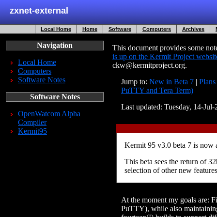
zxnet-external
Local Home
Home
Software
Computers
Archives
Navigation
This document provides some notes
is up on the Kermit Project websit
Local Home
ckw@kermitproject.org.
Computers
Software Notes
Jump to:
New in Beta 7
|
Plans
PuTTY and Tera Term)
Software Notes
Last updated: Tuesday, 14-Ju
OpenWatcom Alpha
Compiler
Kermit95
Kermit 95 v3.0 beta 7 is now
This beta sees the return of
selection of other new feature
At the moment my goals are: Fix
PuTTY), while also maintaining