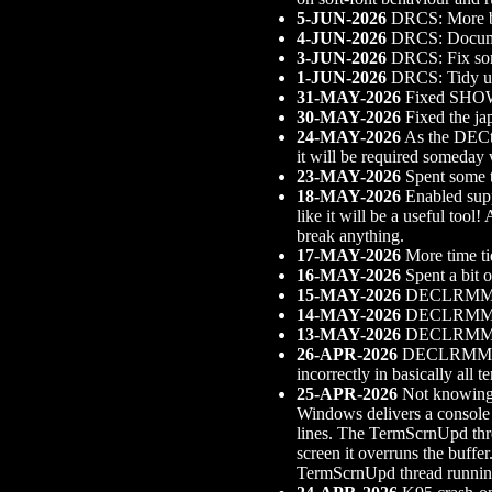
5-JUN-2026
DRCS: More b
4-JUN-2026
DRCS: Documen
3-JUN-2026
DRCS: Fix so
1-JUN-2026
DRCS: Tidy up o
31-MAY-2026
Fixed SHOW 
30-MAY-2026
Fixed the ja
24-MAY-2026
As the DECte
it will be required someda
23-MAY-2026
Spent some t
18-MAY-2026
Enabled supp
like it will be a useful too
break anything.
17-MAY-2026
More time ti
16-MAY-2026
Spent a bit 
15-MAY-2026
DECLRMM sup
14-MAY-2026
DECLRMM sup
13-MAY-2026
DECLRMM su
26-APR-2026
DECLRMM supp
incorrectly in basically all
25-APR-2026
Not knowing w
Windows delivers a console r
lines. The TermScrnUpd threa
screen it overruns the buffe
TermScrnUpd thread running 