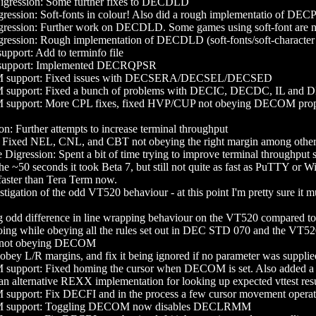
ession: Some further fixes to DECDLD
ion: Soft-fonts in colour! Also did a rough implementatio of DECPS,
ssion: Further work on DECDLD. Some games using soft-font are 
sion: Rough implementation of DECDLD (soft-fonts/soft-character se
ort: Add to terminfo file
port: Implemented DECRQPSR
upport: Fixed issues with DECSERA/DECSEL/DECSED
port: Fixed a bunch of problems with DECIC, DECDC, IL and DL. 
pport: More CPL fixes, fixed HVP/CUP not obeying DECOM prope
n: Further attempts to increase terminal throughput
xed NEL, CNL, and CBT not obeying the right margin among other
Digression: Spent a bit of time trying to improve terminal throughput 
he ~50 seconds it took Beta 7, but still not quite as fast as PuTTY or 
 faster than Tera Term now.
stigation of the odd VT520 behaviour - at this point I'm pretty sure it 
g odd difference in line wrapping behaviour on the VT520 compared to
oing while obeying all the rules set out in DEC STD 070 and the VT
not obeying DECOM
y L/R margins, and fix it being ignored if no parameter was supplie
port: Fixed homing the cursor when DECOM is set. Also added a bunc
an alternative REXX implementation for looking up expected vttest result
port: Fix DECFI and in the process a few cursor movement operat
upport: Toggling DECOM now disables DECLRMM